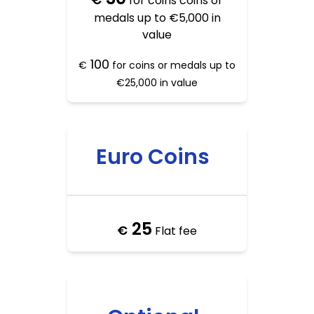
for coins coins or
medals up to €5,000 in
value
100
€
for coins or medals up to
€25,000 in value
Euro Coins
25
€
Flat fee