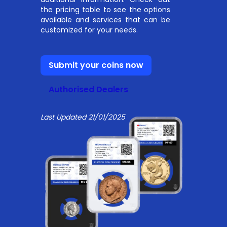
the pricing table to see the options
available and services that can be
customized for your needs.
Submit your coins now
Authorised Dealers
Last Updated 21/01/2025