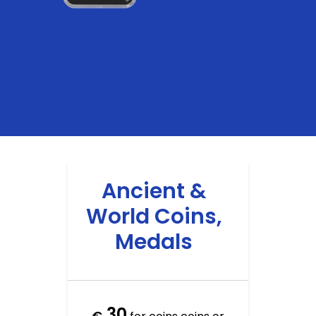
Ancient &
World Coins,
Medals
30
€