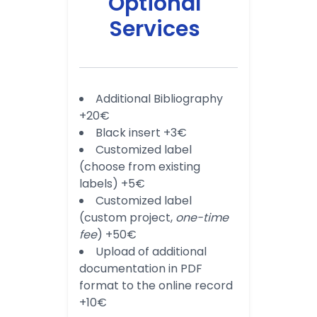
Optional
Services
Additional Bibliography
+20€
Black insert +3€
Customized label
(choose from existing
labels) +5€
Customized label
(custom project,
one-time
fee
) +50€
Upload of additional
documentation in PDF
format to the online record
+10€