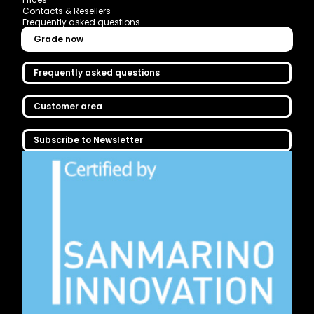
Contacts & Resellers
Frequently asked questions
Grade now
Frequently asked questions
Customer area
Subscribe to Newsletter