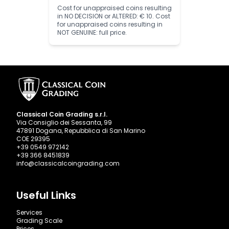
Cost for unappraised coins resulting
in NO DECISION or ALTERED: € 10. Cost
for unappraised coins resulting in
NOT GENUINE: full price.
Classical Coin Grading s.r.l.
Via Consiglio dei Sessanta, 99
47891 Dogana, Repubblica di San Marino
COE 29395
+39 0549 972142
+39 366 8451839
info@classicalcoingrading.com
Useful Links
Services
Grading Scale
Prices