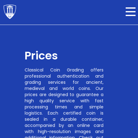
Prices
Classical Coin Grading offers
professional authentication and
grading services for ancient,
medieval and world coins. Our
prices are designed to guarantee a
high quality service with fast
processing times and simple
logistics. Each certified coin is
sealed in a durable container,
accompanied by an online card
with high-resolution images and
additional information. Check out