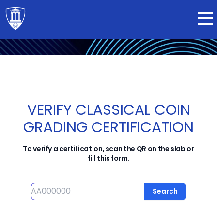
Submit now
VERIFY CLASSICAL COIN
GRADING CERTIFICATION
To verify a certification, scan the QR on the slab or
fill this form.
Serial number
Search