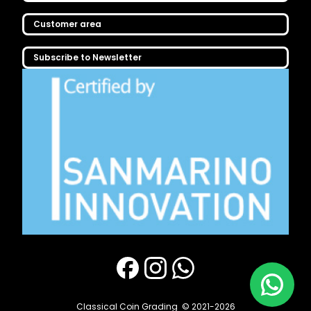
Customer area
Subscribe to Newsletter
Classical Coin Grading
© 2021-2026