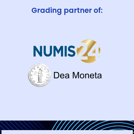
Grading partner of: