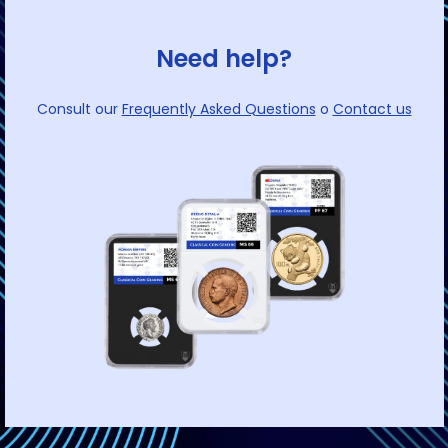
Need help?
Consult our
Frequently Asked Questions
o
Contact us