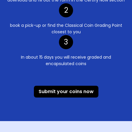
2
book a pick-up or find the Classical Coin Grading Point
closest to you
3
In about 15 days you will receive graded and
encapsulated coins
Submit your coins now