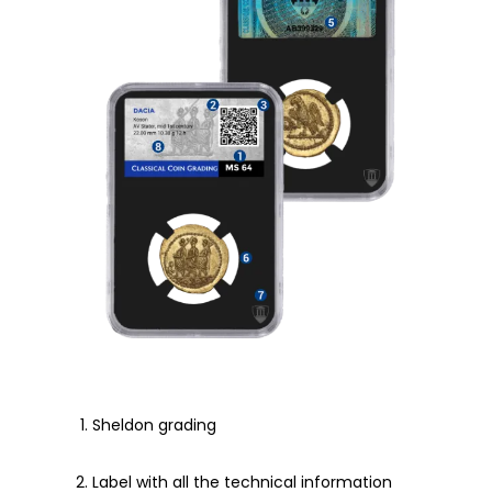
Sheldon grading
Label with all the technical information