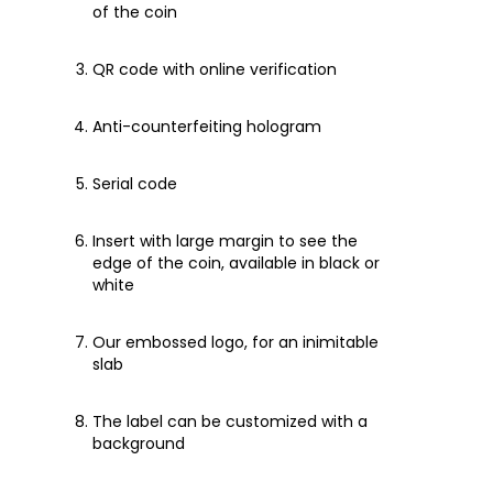
of the coin
QR code with online verification
Anti-counterfeiting hologram
Serial code
Insert with large margin to see the
edge of the coin, available in black or
white
Our embossed logo, for an inimitable
slab
The label can be customized with a
background