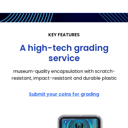
KEY FEATURES
A high-tech grading
service
museum-quality encapsulation with scratch-
resistant, impact-resistant and durable plastic
Submit your coins for grading