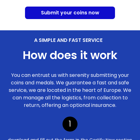
Submit your coins now
A SIMPLE AND FAST SERVICE
How does it work
You can entrust us with serenity submitting your
coins and medals. We guarantee a fast and safe
service, we are located in the heart of Europe. We
can manage all the logistics, from collection to
return, offering an optional insurance.
1
download and fill out the form in the Certify Now section