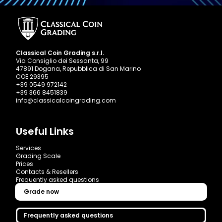
Classical Coin Grading s.r.l.
Via Consiglio dei Sessanta, 99
47891 Dogana, Repubblica di San Marino
COE 29395
+39 0549 972142
+39 366 8451839
info@classicalcoingrading.com
Useful Links
Services
Grading Scale
Prices
Contacts & Resellers
Frequently asked questions
Grade now
Frequently asked questions