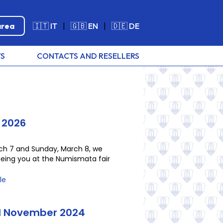
area
🇮🇹 IT
|
🇬🇧 EN
|
🇩🇪 DE
S
CONTACTS AND RESELLERS
 2026
ch 7 and Sunday, March 8, we
eeing you at the Numismata fair
le
il November 2024