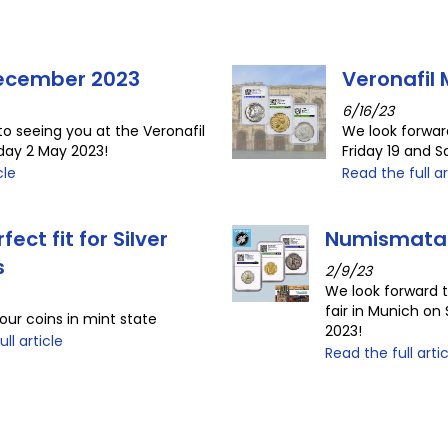
December 2023
Veronafil
6/16/23
to seeing you at the Veronafil
We look forwar
uday 2 May 2023!
Friday 19 and 
cle
Read the full ar
fect fit for Silver
Numismata
s
2/9/23
We look forward 
fair in Munich o
our coins in mint state
2023!
ll article
Read the full arti