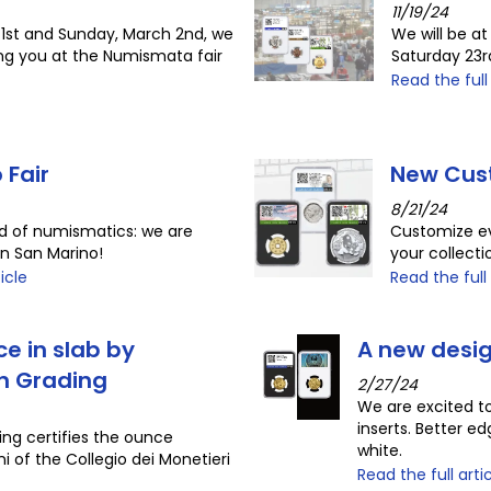
11/19/24
1st and Sunday, March 2nd, we
We will be at
ing you at the Numismata fair
Saturday 23
Read the full
 Fair
New Cus
8/21/24
ld of numismatics: we are
Customize ev
in San Marino!
your collect
icle
Read the full 
ce in slab by
A new desig
in Grading
2/27/24
We are excited to
inserts. Better edg
ing certifies the ounce
white.
i of the Collegio dei Monetieri
Read the full arti