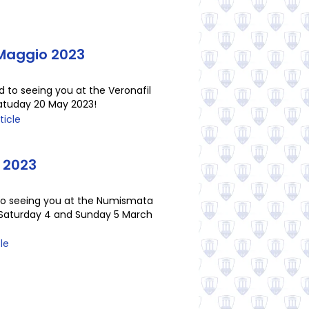
 Maggio 2023
d to seeing you at the Veronafil
Satuday 20 May 2023!
ticle
 2023
to seeing you at the Numismata
n Saturday 4 and Sunday 5 March
cle