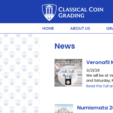
HOME
ABOUT US
GR
News
Veronafil
5/21/26
We will be at V
and Saturday, 
Read the full ar
Numismata 2