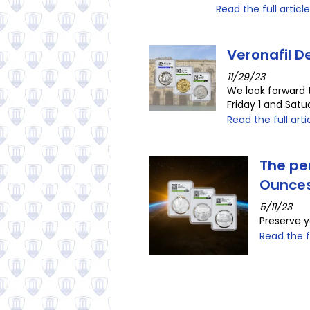
Read the full article
Veronafil 
11/29/23
We look forward 
Friday 1 and Sat
Read the full arti
The per
Ounce
5/11/23
Preserve y
Read the fu