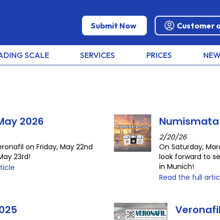
Submit Now
Customer 
ADING SCALE
SERVICES
PRICES
NEW
 May 2026
Numismata
2/20/26
eronafil on Friday, May 22nd
On Saturday, Mar
May 23rd!
look forward to s
in Munich!
ticle
Read the full artic
025
Veronaf