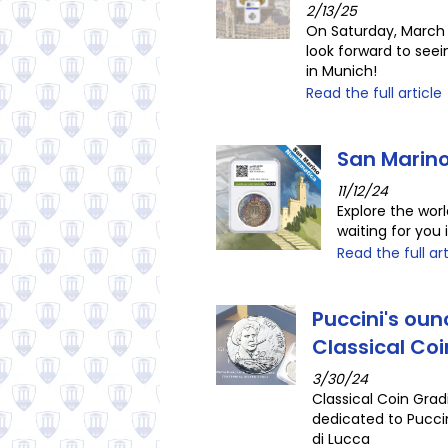
2/13/25
On Saturday, March 
look forward to see
in Munich!
Read the full article
San Marino
11/12/24
Explore the wor
waiting for you 
Read the full art
Puccini's oun
Classical Co
3/30/24
Classical Coin Grad
dedicated to Puccin
di Lucca