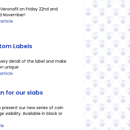
 Veronafil on Friday 22nd and
rd November!
 article
tom Labels
ery detail of the label and make
ion unique
article
n for our slabs
 present our new series of coin
e visibility. Available in black or
cle